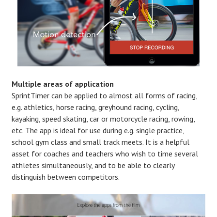
Multiple areas of application
SprintTimer can be applied to almost all forms of racing,
e.g. athletics, horse racing, greyhound racing, cycling,
kayaking, speed skating, car or motorcycle racing, rowing,
etc. The app is ideal for use during e.g. single practice,
school gym class and small track meets. It is a helpful
asset for coaches and teachers who wish to time several
athletes simultaneously, and to be able to clearly
distinguish between competitors.