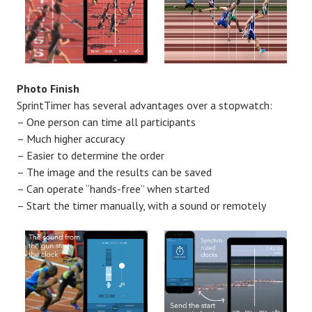
Photo Finish
SprintTimer has several advantages over a stopwatch:
– One person can time all participants
– Much higher accuracy
– Easier to determine the order
– The image and the results can be saved
– Can operate “hands-free” when started
– Start the timer manually, with a sound or remotely