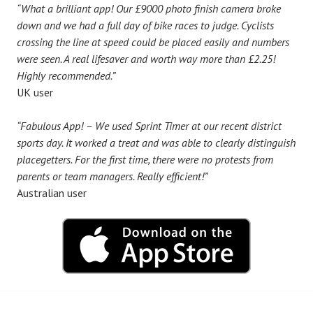
“What a brilliant app! Our £9000 photo finish camera broke
down and we had a full day of bike races to judge. Cyclists
crossing the line at speed could be placed easily and numbers
were seen. A real lifesaver and worth way more than £2.25!
Highly recommended.”
UK user
“Fabulous App! – We used Sprint Timer at our recent district
sports day. It worked a treat and was able to clearly distinguish
placegetters. For the first time, there were no protests from
parents or team managers. Really efficient!”
Australian user