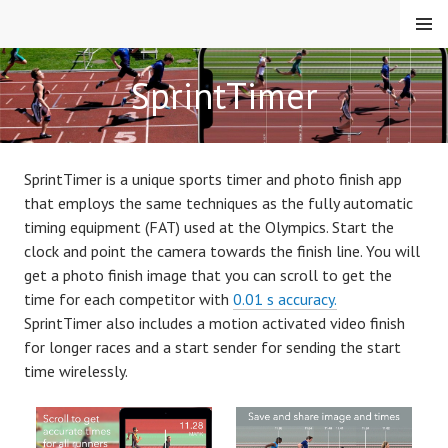
S
MENU
k
i
APPMAKER.SE
SprintTimer
p
t
o
c
SprintTimer is a unique sports timer and photo finish app
o
that employs the same techniques as the fully automatic
n
timing equipment (FAT) used at the Olympics. Start the
t
clock and point the camera towards the finish line.
You will
e
get a photo finish image that you can scroll to get the
n
time for each competitor with
0.01 s accuracy.
t
SprintTimer also includes a motion activated video finish
for longer races and a start sender for sending the start
time wirelessly.