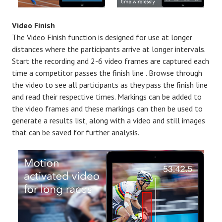
Video Finish
The Video Finish function is designed for use at longer
distances where the participants arrive at longer intervals.
Start the recording and 2-6 video frames are captured each
time a competitor passes the finish line . Browse through
the video to see all participants as they pass the finish line
and read their respective times. Markings can be added to
the video frames and these markings can then be used to
generate a results list, along with a video and still images
that can be saved for further analysis.