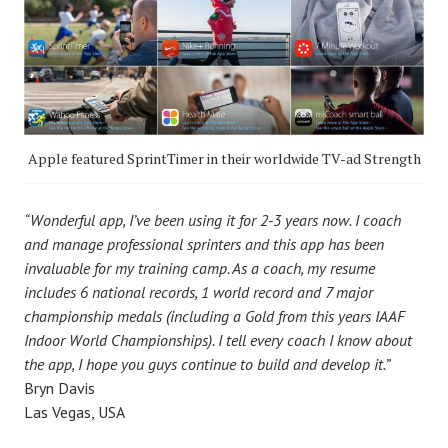
Apple featured SprintTimer in their worldwide TV-ad Strength
“Wonderful app, I’ve been using it for 2-3 years now. I coach
and manage professional sprinters and this app has been
invaluable for my training camp. As a coach, my resume
includes 6 national records, 1 world record and 7 major
championship medals (including a Gold from this years IAAF
Indoor World Championships). I tell every coach I know about
the app, I hope you guys continue to build and develop it.”
Bryn Davis
Las Vegas, USA